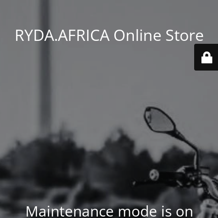
RYDA.AFRICA Online Store
Maintenance mode is on