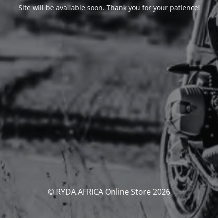
Site will be available soon. Thank you for your patience!
© RYDA.AFRICA Online Store 2026