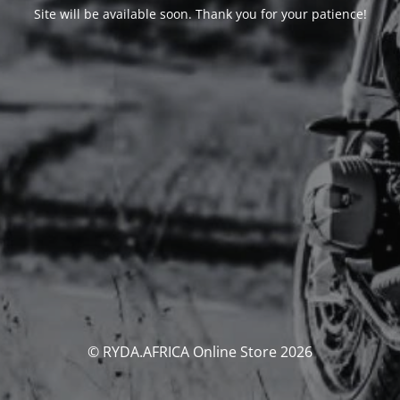
Site will be available soon. Thank you for your patience!
© RYDA.AFRICA Online Store 2026