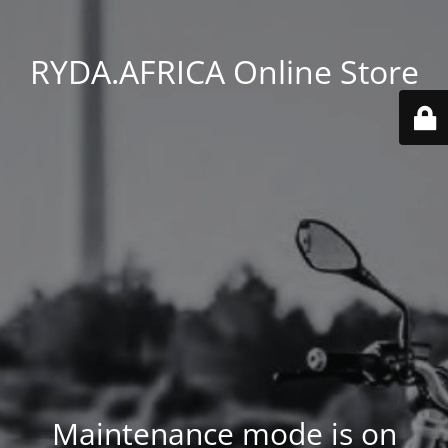
RYDA.AFRICA Online Store
Maintenance mode is on