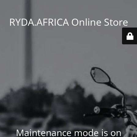
RYDA.AFRICA Online Store
Maintenance mode is on