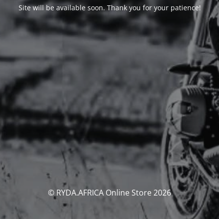
Site will be available soon. Thank you for your patience!
© RYDA.AFRICA Online Store 2026