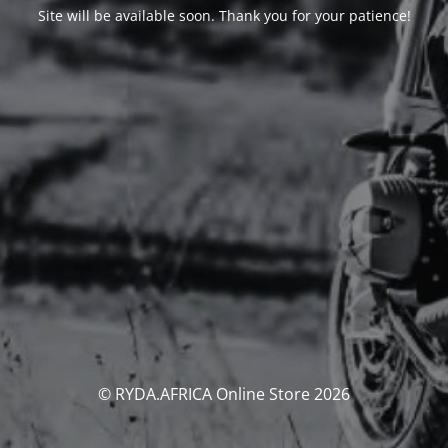
Site will be available soon. Thank you for your patience!
© RYDA.AFRICA Online Store 2026