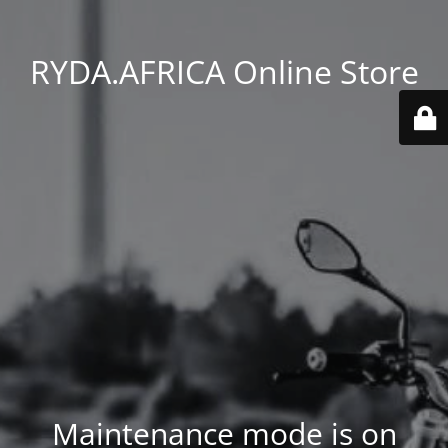
RYDA.AFRICA Online Store
Maintenance mode is on