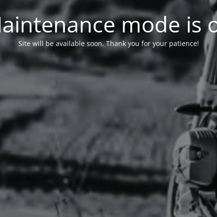
aintenance mode is 
Site will be available soon. Thank you for your patience!