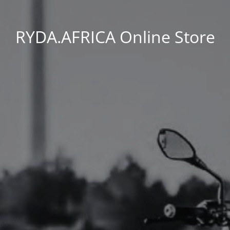
RYDA.AFRICA Online Store