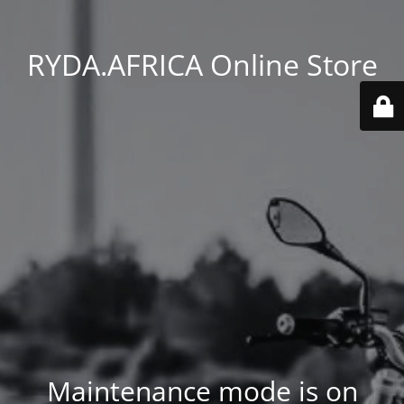
RYDA.AFRICA Online Store
Maintenance mode is on