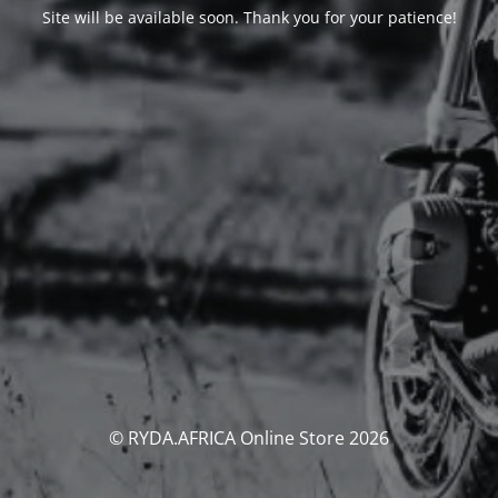
Site will be available soon. Thank you for your patience!
© RYDA.AFRICA Online Store 2026