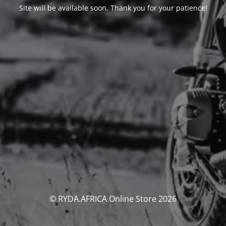
Site will be available soon. Thank you for your patience!
© RYDA.AFRICA Online Store 2026