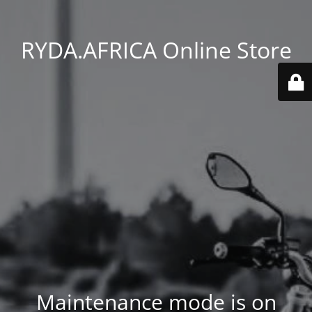
RYDA.AFRICA Online Store
Maintenance mode is on