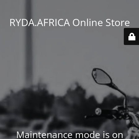
RYDA.AFRICA Online Store
Maintenance mode is on