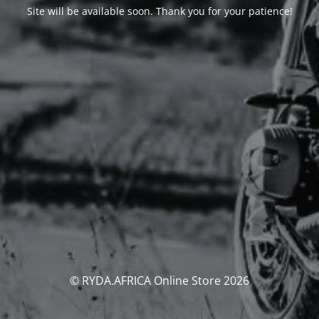
Site will be available soon. Thank you for your patience!
© RYDA.AFRICA Online Store 2026