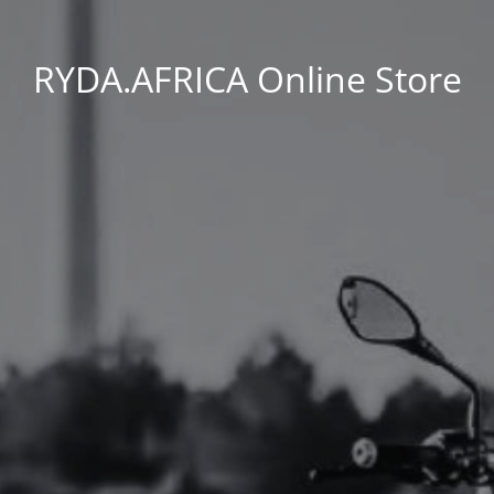
RYDA.AFRICA Online Store