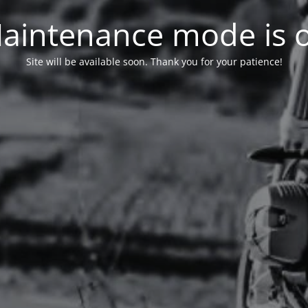
aintenance mode is 
Site will be available soon. Thank you for your patience!