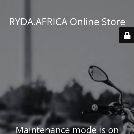
RYDA.AFRICA Online Store
Maintenance mode is on