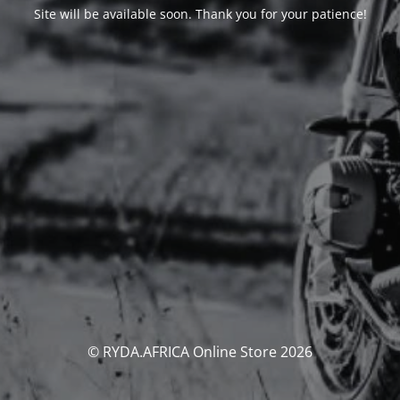
Site will be available soon. Thank you for your patience!
© RYDA.AFRICA Online Store 2026