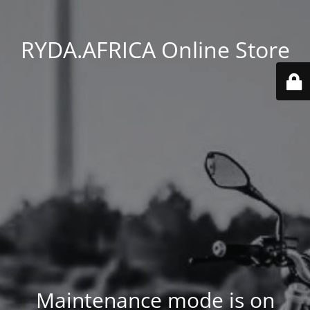
RYDA.AFRICA Online Store
Maintenance mode is on