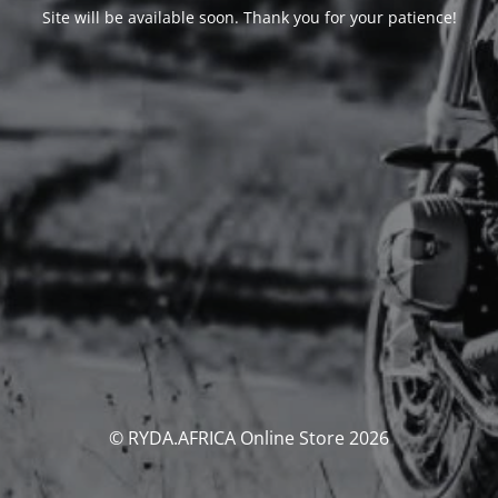
Site will be available soon. Thank you for your patience!
© RYDA.AFRICA Online Store 2026