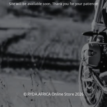
Site will be available soon. Thank you for your patience!
© RYDA.AFRICA Online Store 2026