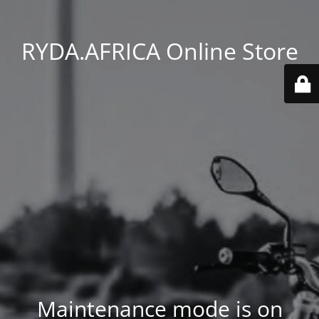
RYDA.AFRICA Online Store
Maintenance mode is on