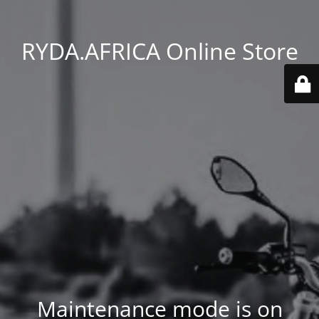
RYDA.AFRICA Online Store
Maintenance mode is on