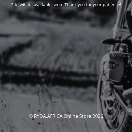
Site will be available soon. Thank you for your patience!
© RYDA.AFRICA Online Store 2026