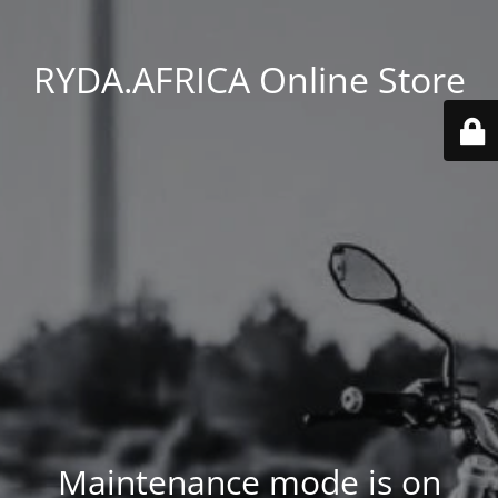
RYDA.AFRICA Online Store
Maintenance mode is on