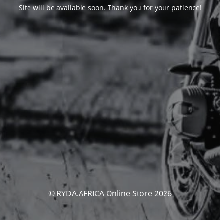
Site will be available soon. Thank you for your patience!
© RYDA.AFRICA Online Store 2026