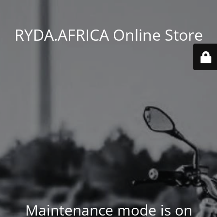
RYDA.AFRICA Online Store
Maintenance mode is on