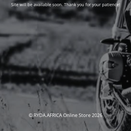
Site will be available soon. Thank you for your patience!
© RYDA.AFRICA Online Store 2026