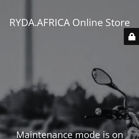
RYDA.AFRICA Online Store
Maintenance mode is on