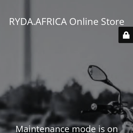
RYDA.AFRICA Online Store
Maintenance mode is on