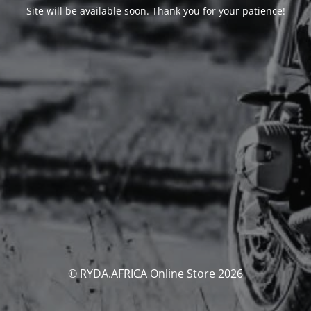
Site will be available soon. Thank you for your patience!
© RYDA.AFRICA Online Store 2026