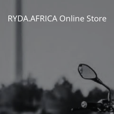
RYDA.AFRICA Online Store