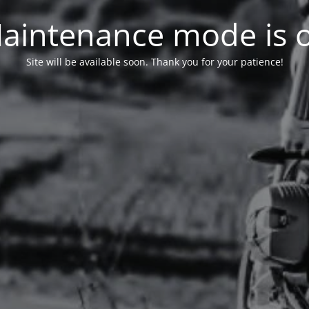
aintenance mode is 
Site will be available soon. Thank you for your patience!