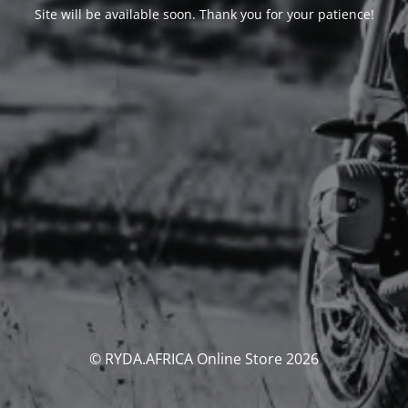
Site will be available soon. Thank you for your patience!
© RYDA.AFRICA Online Store 2026