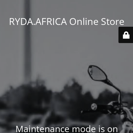
RYDA.AFRICA Online Store
Maintenance mode is on