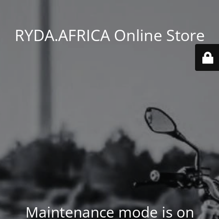
RYDA.AFRICA Online Store
Maintenance mode is on