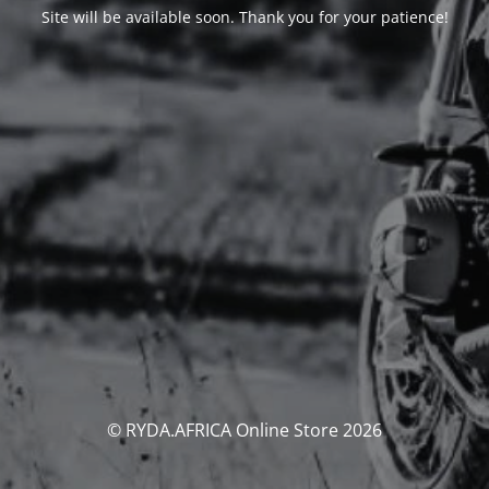
Site will be available soon. Thank you for your patience!
© RYDA.AFRICA Online Store 2026