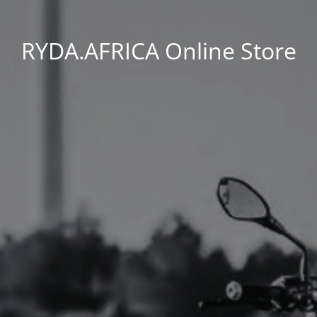
RYDA.AFRICA Online Store