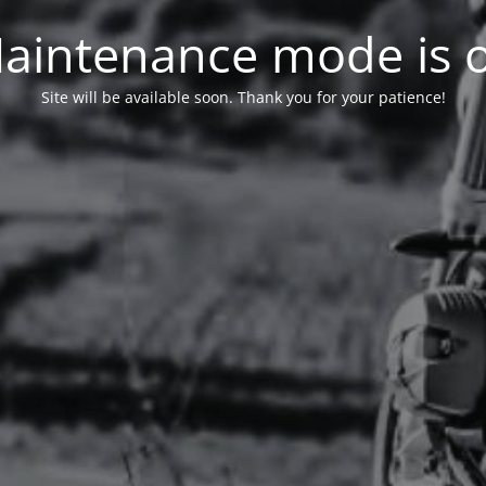
aintenance mode is 
Site will be available soon. Thank you for your patience!