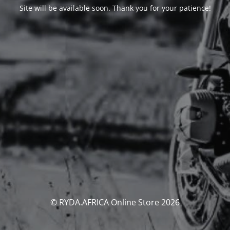
Site will be available soon. Thank you for your patience!
© RYDA.AFRICA Online Store 2026