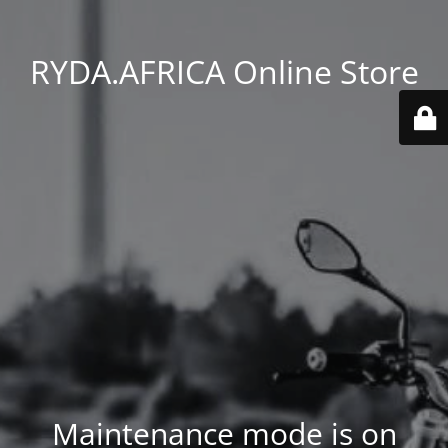
RYDA.AFRICA Online Store
Maintenance mode is on