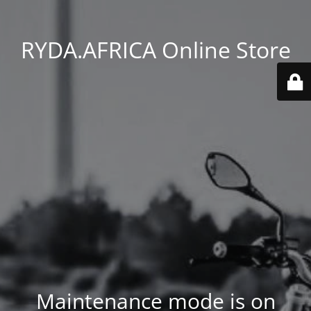
RYDA.AFRICA Online Store
Maintenance mode is on