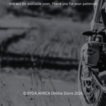
Site will be available soon. Thank you for your patience!
© RYDA.AFRICA Online Store 2026