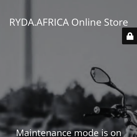
RYDA.AFRICA Online Store
Maintenance mode is on