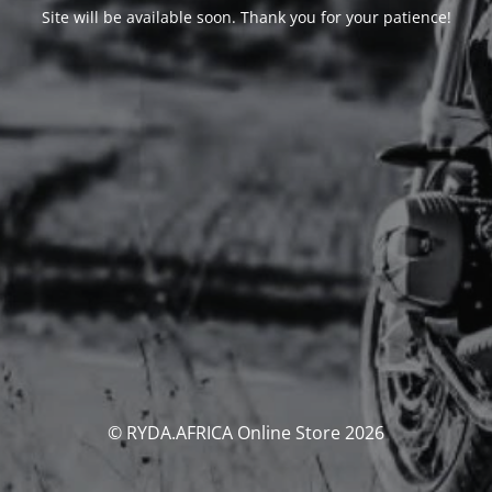
Site will be available soon. Thank you for your patience!
© RYDA.AFRICA Online Store 2026