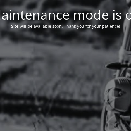
aintenance mode is 
Site will be available soon. Thank you for your patience!