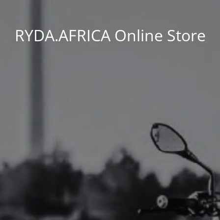
RYDA.AFRICA Online Store