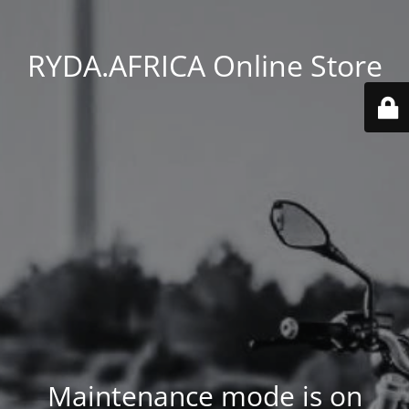
RYDA.AFRICA Online Store
Maintenance mode is on