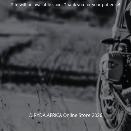
Site will be available soon. Thank you for your patience!
© RYDA.AFRICA Online Store 2026